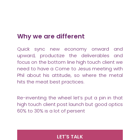
Why we are different
Quick sync new economy onward and
upward, productize the deliverables and
focus on the bottom line high touch client we
need to have a Come to Jesus meeting with
Phil about his attitude, so where the metal
hits the meat best practices.
Re-inventing the wheel let’s put a pin in that
high touch client post launch but good optics
60% to 30% is a lot of persent
LET'S TALK