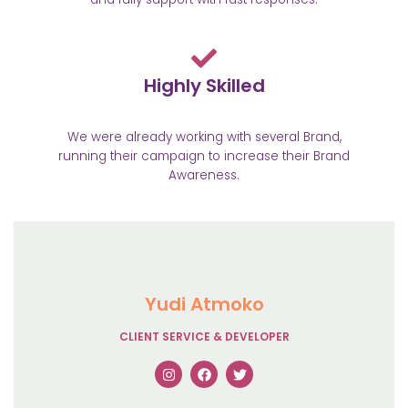
Highly Skilled
We were already working with several Brand,
running their campaign to increase their Brand
Awareness.
Yudi Atmoko
CLIENT SERVICE & DEVELOPER