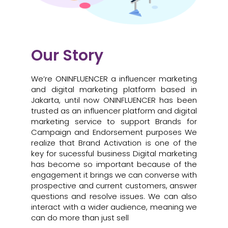
Our Story
We’re ONINFLUENCER a influencer marketing
and digital marketing platform based in
Jakarta, until now ONINFLUENCER has been
trusted as an influencer platform and digital
marketing service to support Brands for
Campaign and Endorsement purposes We
realize that Brand Activation is one of the
key for sucessful business Digital marketing
has become so important because of the
engagement it brings we can converse with
prospective and current customers, answer
questions and resolve issues. We can also
interact with a wider audience, meaning we
can do more than just sell