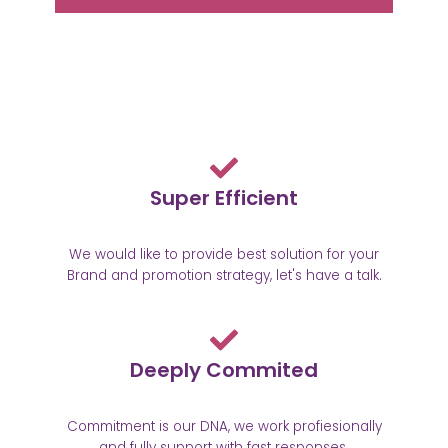
Super Efficient
We would like to provide best solution for your
Brand and promotion strategy, let's have a talk.
Deeply Commited
Commitment is our DNA, we work profiesionally
and fully support with fast responses.