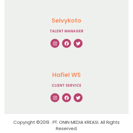
Selvykoto
TALENT MANAGER
Hafiel WS
CLIENT SERVICE
Copyright ©2019 . PT. ONIN MEDIA KREASI. All Rights
Reserved.